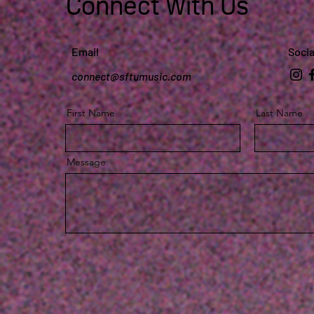
Connect With Us
Email
Socia
connect@sftumusic.com
First Name
Last Name
Message