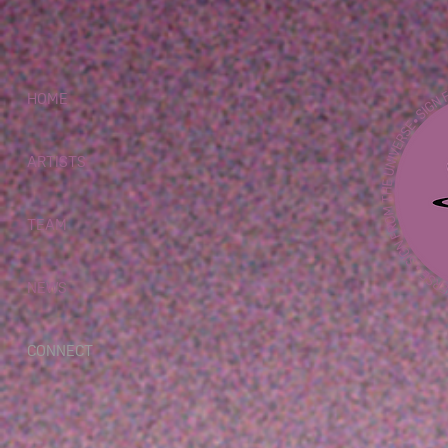
HOME
ARTISTS
TEAM
NEWS
CONNECT