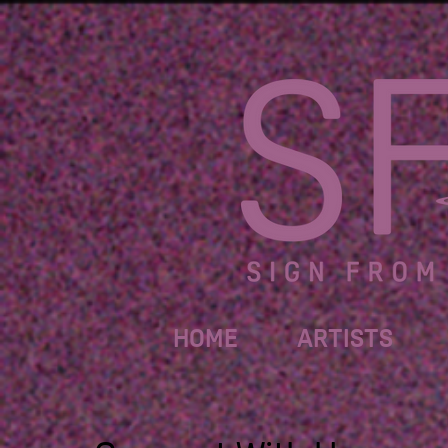
HOME
ARTISTS