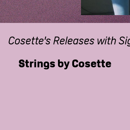
Cosette's Releases with S
Strings by Cosette