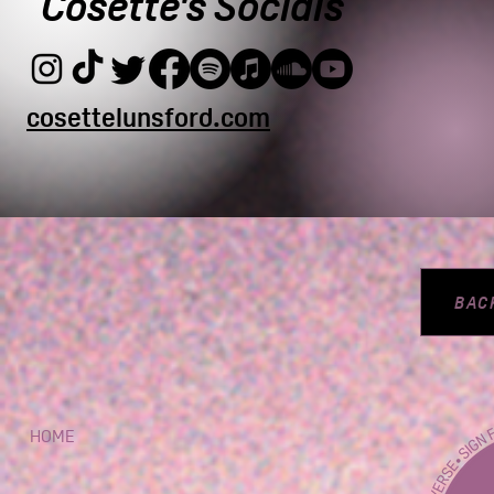
Cosette's Socials
cosettelunsford.com
BAC
HOME