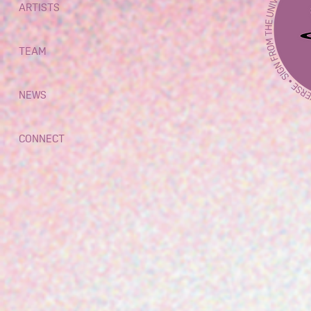
ARTISTS
TEAM
NEWS
CONNECT