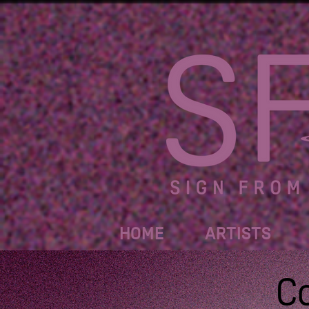
HOME
ARTISTS
C