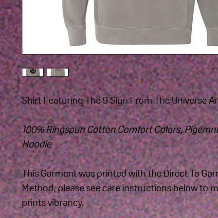
Shirt Featuring The 9 Sign From The Universe Art
100% Ringspun Cotton Comfort Colors, Pigemnt
Hoodie 
This Garment was printed with the Direct To Ga
Method, please see care instructions below to m
prints vibrancy.