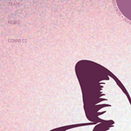
TEAM
NEWS
CONNECT