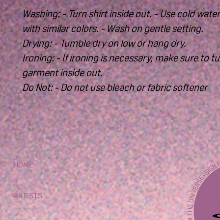
Washing: - Turn shirt inside out. - Use cold wate
with similar colors. - Wash on gentle setting.
Drying: - Tumble dry on low or hang dry.
Ironing: - If ironing is necessary, make sure to tu
garment inside out.
Do Not: - Do not use bleach or fabric softener
HOME
ARTISTS