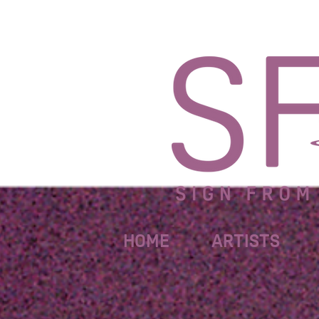
HOME
ARTISTS