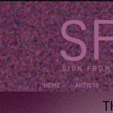
HOME
ARTISTS
T