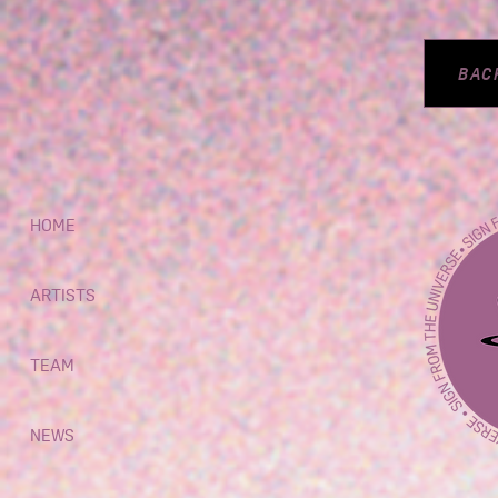
BAC
HOME
ARTISTS
TEAM
NEWS