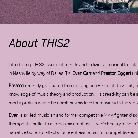
About THIS2
Introducing THIS2, two best friends and individual musical talen
in Nashville by way of Dallas, TX,
Evan Carr
and
Preston Eggert
uni
Preston
recently
graduated from prestigious Belmont University ho
knowledge of music theory and production. His creativity can be se
media profiles where he combines his love for music with the sto
Evan
, a skilled musician and former competitive MMA fighter, disco
therapeutic outlet to express his emotions. Evan's background in 
narrative but also reflects his relentless pursuit of competitive exc