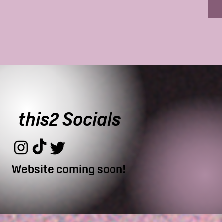
this2 Socials
Website coming soon!