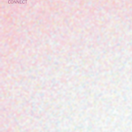
CONNECT