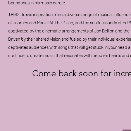
boundaries in his music career.
THIS2 draws inspiration from a diverse range of musical influenc
of Journey and Panic! At The Disco, and the soulful sounds of Ed 
captivated by the cinematic arrangements of Jon Bellion and the 
Driven by their shared vision and fueled by their individual exper
captivates audiences with songs that will get stuck in your head a
continue to create music that resonates with people's hearts and 
Come back soon for incr