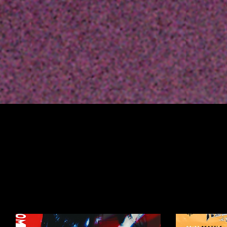
Profile
Join date: May 5, 2023
Posts