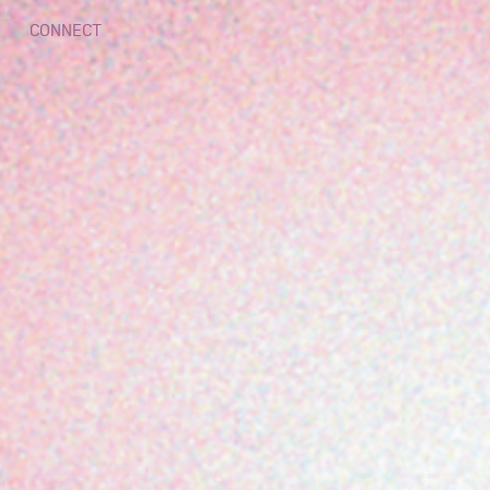
CONNECT