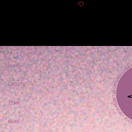
QUARTET TO...
10
0
9
HOME
ARTISTS
TEAM
NEWS