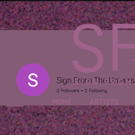
Sign From The Univers
0
Followers
0
Following
HOME
ARTISTS
Profile
Events