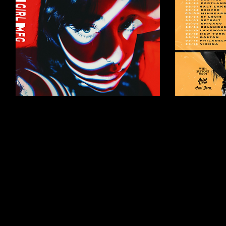
Mar 11, 2024
∙
3
min
Feb 1, 2024
∙
1
GLOOM GIRL MFG
KELS
RELEASE NEW
ALEXA
MUSIC
TOUR
GLOOM GIRL MFG
Alexa Villa
ANNOUNCE UPCOMING EP,
as main su
POLYCRISIS PRODUCED BY
Australia/U
BRAD SHULTZ OF CAGE THE
& The Hero
ELEPHANT COMING MAY 3,
Love On The
2024 NASHVILLE PUNK
will be...